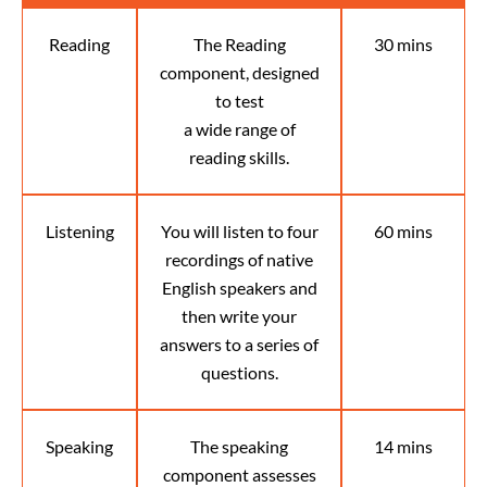
Reading
The Reading
30 mins
component, designed
to test
a wide range of
reading skills.
Listening
You will listen to four
60 mins
recordings of native
English speakers and
then write your
answers to a series of
questions.
Speaking
The speaking
14 mins
component assesses