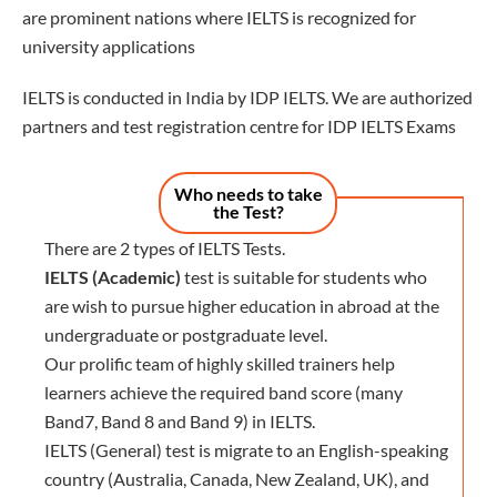
are prominent nations where IELTS is recognized for
university applications
IELTS is conducted in India by IDP IELTS. We are authorized
partners and test registration centre for IDP IELTS Exams
Who needs to take
the Test?
There are 2 types of IELTS Tests.
IELTS (Academic)
test is suitable for students who
are wish to pursue higher education in abroad at the
undergraduate or postgraduate level.
Our prolific team of highly skilled trainers help
learners achieve the required band score (many
Band7, Band 8 and Band 9) in IELTS.
IELTS (General) test is migrate to an English-speaking
country (Australia, Canada, New Zealand, UK), and