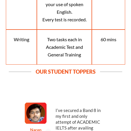
your use of spoken
English.
Every test is recorded.
Writing
Two tasks each in
60 mins
Academic Test and
General Training
OUR STUDENT TOPPERS
n
I’ve secured a Band 8 in
my first and only
s
attempt of ACADEMIC
IELTS after availing
Naren
P