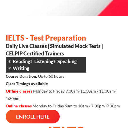
IELTS - Test Preparation
Daily Live Classes | Simulated Mock Tests |
CELPIP Certified Trainers
Reading
Listening
Speaking
Writing
Course Duration:
Up to 60 hours
Class Timings available
Offline classes
Monday to Friday 9:30am-11:30am / 11:30am-
1:30pm
Online classes
Monday to Friday 9am to 10am / 7:30pm-9:00pm
ENROLL HERE