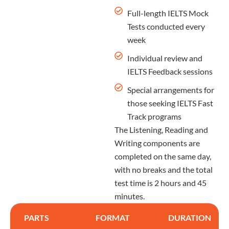
Full-length IELTS Mock
Tests conducted every
week
Individual review and
IELTS Feedback sessions
Special arrangements for
those seeking IELTS Fast
Track programs
The Listening, Reading and
Writing components are
completed on the same day,
with no breaks and the total
test time is 2 hours and 45
minutes.
PARTS
FORMAT
DURATION