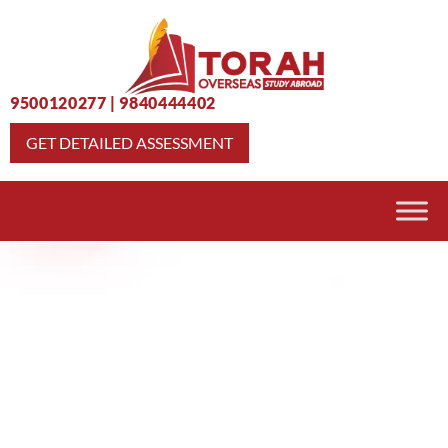
9500120277
|
9840444402
GET DETAILED ASSESSMENT