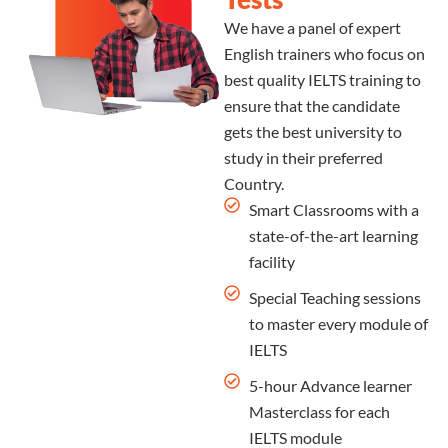
We have a panel of expert
English trainers who focus on
best quality IELTS training to
ensure that the candidate
gets the best university to
study in their preferred
Country.
Smart Classrooms with a
state-of-the-art learning
facility
Special Teaching sessions
to master every module of
IELTS
5-hour Advance learner
Masterclass for each
IELTS module