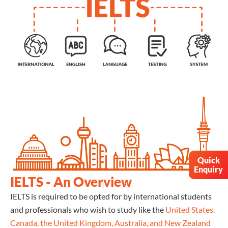
Quick
Enquiry
IELTS - An Overview
IELTS is required to be opted for by international students
and professionals who wish to study like the
United States,
Canada, the United Kingdom, Australia, and New Zealand