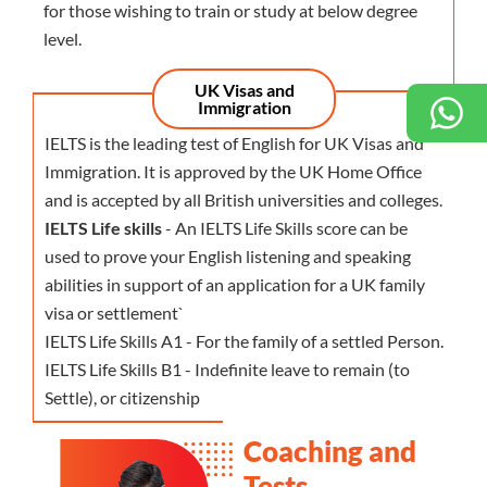
for those wishing to train or study at below degree
level.
UK Visas and
Immigration
IELTS is the leading test of English for UK Visas and
Immigration. It is approved by the UK Home Office
and is accepted by all British universities and colleges.
IELTS Life skills
- An IELTS Life Skills score can be
used to prove your English listening and speaking
abilities in support of an application for a UK family
visa or settlement`
IELTS Life Skills A1 - For the family of a settled Person.
IELTS Life Skills B1 - Indefinite leave to remain (to
Settle), or citizenship
Coaching and
Tests