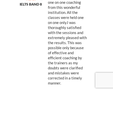
one on one coaching
IELTS BAND 8
IEL
from this wonderful
institution. All the
r
classes were held one
on one only.I was
thoroughly satisfied
with the sessions and
extremely pleased with
the results. This was
possible only because
of effective and
efficient coaching by
the trainers as my
doubts were clarified
and mistakes were
corrected in a timely
manner.