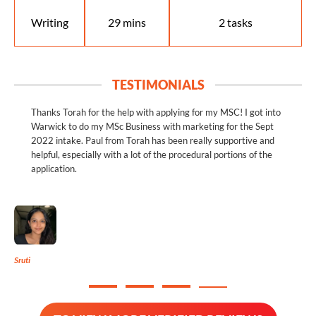
Writing
29 mins
2 tasks
TESTIMONIALS
Thanks Torah for the help with applying for my MSC! I got into
Warwick to do my MSc Business with marketing for the Sept
2022 intake. Paul from Torah has been really supportive and
helpful, especially with a lot of the procedural portions of the
application.
Sruti
M