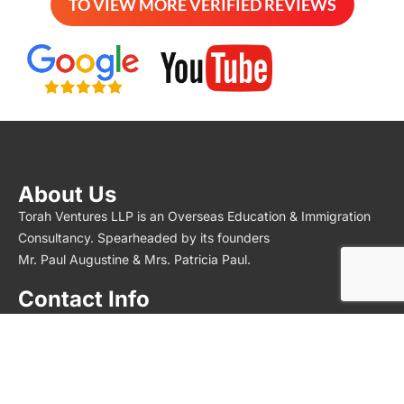
TO VIEW MORE VERIFIED REVIEWS
About Us
Torah Ventures LLP is an Overseas Education & Immigration
Consultancy. Spearheaded by its founders
Mr. Paul Augustine & Mrs. Patricia Paul.
Contact Info
Torah Overseas – Study Abroad
No 596, F1 – First Floor,
Velachery Main Road, East Tambaram, Selaiyur,
Chennai, Tamil Nadu 600073