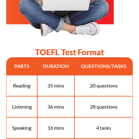
TOEFL Test Format
PARTS
DURATION
QUESTIONS/TASKS
Reading
35 mins
20 questions
Listening
36 mins
28 questions
Speaking
16 mins
4 tasks