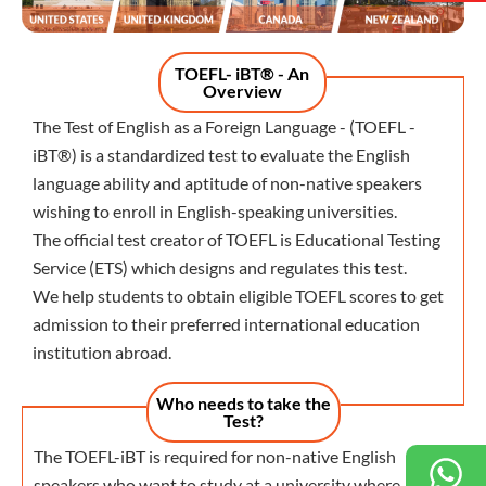
TOEFL- iBT® - An
Overview
The Test of English as a Foreign Language - (TOEFL -
iBT®) is a standardized test to evaluate the English
language ability and aptitude of non-native speakers
wishing to enroll in English-speaking universities.
The official test creator of TOEFL is Educational Testing
Service (ETS) which designs and regulates this test.
We help students to obtain eligible TOEFL scores to get
admission to their preferred international education
institution abroad.
Who needs to take the
Test?
The TOEFL-iBT is required for non-native English
speakers who want to study at a university where