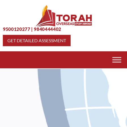
9500120277
|
9840444402
GET DETAILED ASSESSMENT