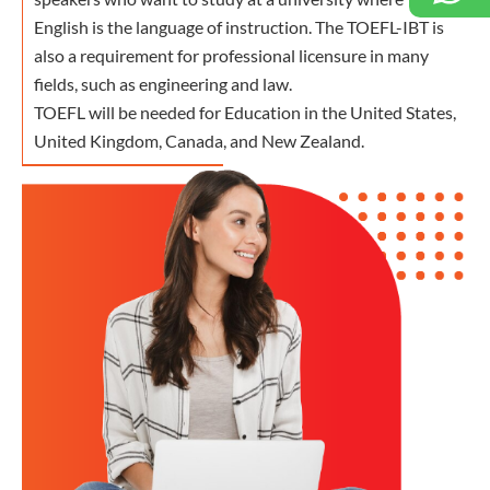
English is the language of instruction. The TOEFL-IBT is
also a requirement for professional licensure in many
fields, such as engineering and law.
TOEFL will be needed for Education in the United States,
United Kingdom, Canada, and New Zealand.