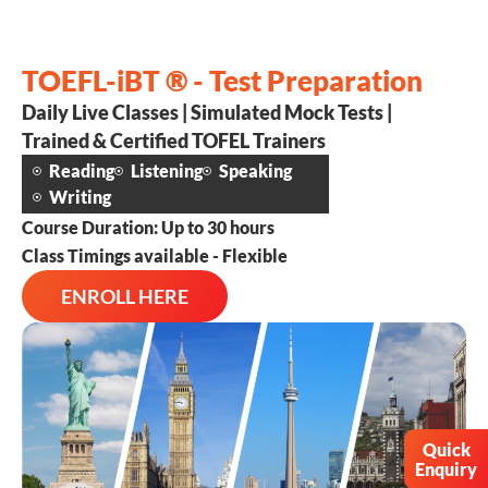
TOEFL-iBT ® - Test Preparation
Daily Live Classes | Simulated Mock Tests |
Trained & Certified TOFEL Trainers
Reading
Listening
Speaking
Writing
Course Duration: Up to 30 hours
Class Timings available - Flexible
ENROLL HERE
Quick
Enquiry